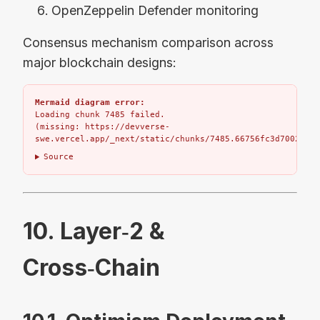
OpenZeppelin Defender monitoring
Consensus mechanism comparison across
major blockchain designs:
Mermaid diagram error:
Loading chunk 7485 failed.

(missing: https://devverse-
swe.vercel.app/_next/static/chunks/7485.66756fc3d7002bbd.
Source
10. Layer‑2 &
Cross‑Chain