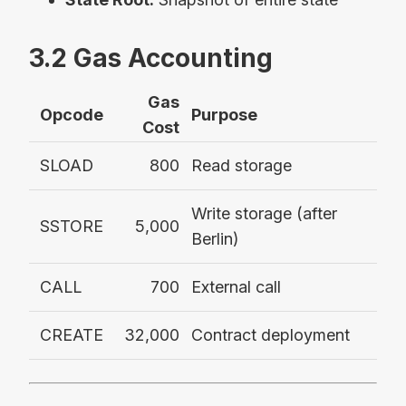
3.2 Gas Accounting
Gas
Opcode
Purpose
Cost
SLOAD
800
Read storage
Write storage (after
SSTORE
5,000
Berlin)
CALL
700
External call
CREATE
32,000
Contract deployment