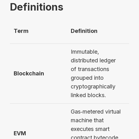
Definitions
Term
Definition
Ex
Immutable,
distributed ledger
of transactions
Eth
Blockchain
grouped into
Mai
cryptographically
linked blocks.
Gas‑metered virtual
machine that
executes smart
Eth
EVM
contract bytecode
Vir