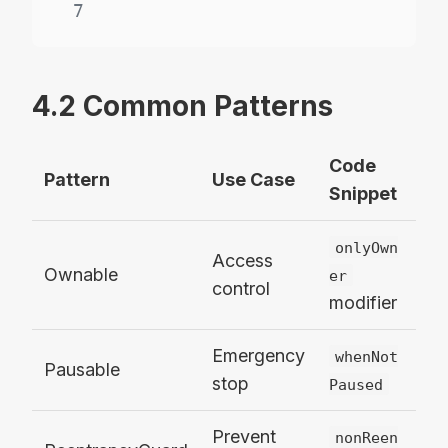
7
4.2 Common Patterns
Code
Pattern
Use Case
Snippet
onlyOwn
Access
Ownable
er
control
modifier
Emergency
whenNot
Pausable
stop
Paused
Prevent
nonReen