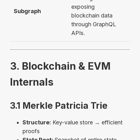
exposing
The
Subgraph
blockchain data
Vau
through GraphQL
APIs.
3. Blockchain & EVM
Internals
3.1 Merkle Patricia Trie
Structure:
Key-value store → efficient
proofs
State Root:
Snapshot of entire state