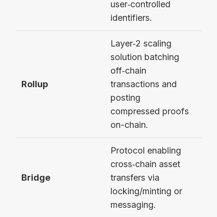
user‑controlled
identifiers.
Layer‑2 scaling
solution batching
off‑chain
Rollup
transactions and
Opt
posting
compressed proofs
on-chain.
Protocol enabling
cross‑chain asset
Bridge
transfers via
Wor
locking/minting or
messaging.