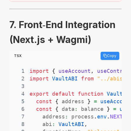
7. Front‑End Integration
(Next.js + Wagmi)
TSX
Copy
1
import
{
 useAccount
,
 useContrac
2
import
VaultABI
from
"../abis/V
3
4
export
default
function
VaultUI
5
const
{
 address 
}
=
useAccoun
6
const
{
 data
:
 balance 
}
=
use
7
    address
:
 process
.
env
.
NEXT_P
8
    abi
:
VaultABI
,