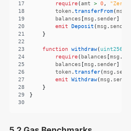
17
require
(
amt 
>
0
,
"Zero 
18
        token
.
transferFrom
(
msg
.
19
        balances
[
msg
.
sender
]
+=
20
emit
Deposit
(
msg
.
sender
21
}
22
23
function
withdraw
(
uint256
 a
24
require
(
balances
[
msg
.
se
25
        balances
[
msg
.
sender
]
-=
26
        token
.
transfer
(
msg
.
send
27
emit
Withdraw
(
msg
.
sende
28
}
29
}
30
5.2 Gas Benchmarks