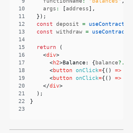
9
    functionName
:
"balances"
,
10
    args
:
[
address
]
,
11
}
)
;
12
const
 deposit 
=
useContractWr
13
const
 withdraw 
=
useContractW
14
15
return
(
16
<
div
>
17
<
h2
>
Balance: 
{
balance
?.
to
18
<
button
onClick
=
{
(
)
=>
de
19
<
button
onClick
=
{
(
)
=>
wi
20
</
div
>
21
)
;
22
}
23