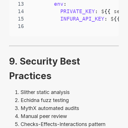
13
env
:
14
PRIVATE_KEY
:
 $
{
{
 secr
15
INFURA_API_KEY
:
 $
{
{
 s
16
9. Security Best
Practices
Slither static analysis
Echidna fuzz testing
MythX automated audits
Manual peer review
Checks-Effects-Interactions pattern