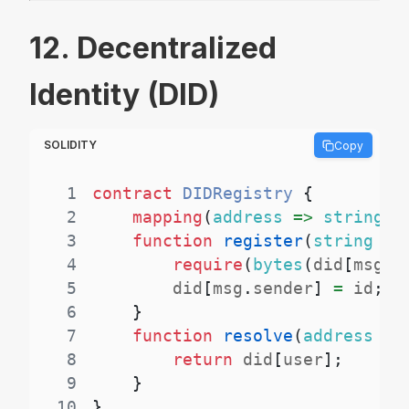
12. Decentralized
Identity (DID)
SOLIDITY
Copy
1
contract
DIDRegistry
{
2
mapping
(
address
=>
string
)
3
function
register
(
string
ca
4
require
(
bytes
(
did
[
msg
.
s
5
        did
[
msg
.
sender
]
=
 id
;
6
}
7
function
resolve
(
address
 us
8
return
 did
[
user
]
;
9
}
10
}