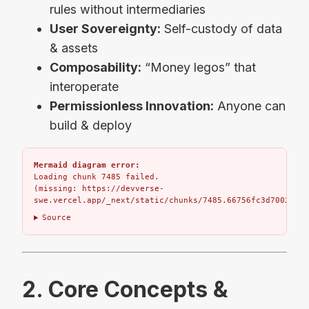
rules without intermediaries
User Sovereignty:
Self-custody of data
& assets
Composability:
“Money legos” that
interoperate
Permissionless Innovation:
Anyone can
build & deploy
Mermaid diagram error:
Loading chunk 7485 failed.

(missing: https://devverse-
swe.vercel.app/_next/static/chunks/7485.66756fc3d7002bbd.
Source
2. Core Concepts &