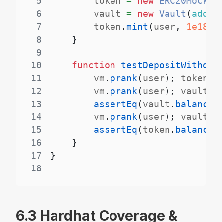
5
        token 
=
new
ERC20Mock
(
"
6
        vault 
=
new
Vault
(
addre
7
        token
.
mint
(
user
,
1e18
)
;
8
}
9
10
function
testDepositWithdra
11
        vm
.
prank
(
user
)
;
 token
.
a
12
        vm
.
prank
(
user
)
;
 vault
.
d
13
assertEq
(
vault
.
balances
14
        vm
.
prank
(
user
)
;
 vault
.
w
15
assertEq
(
token
.
balanceO
16
}
17
}
18
6.3 Hardhat Coverage &