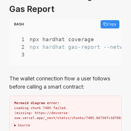
Gas Report
BASH
Copy
1
2
3
The wallet connection flow a user follows
before calling a smart contract:
Mermaid diagram error:
Loading chunk 7485 failed.

(missing: https://devverse-
swe.vercel.app/_next/static/chunks/7485.66756fc3d7002bbd.
Source