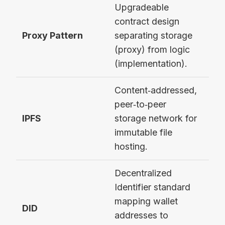
Upgradeable
contract design
Ope
Proxy Pattern
separating storage
Tra
(proxy) from logic
Pro
(implementation).
Content‑addressed,
peer‑to‑peer
Sto
IPFS
storage network for
met
immutable file
hosting.
Decentralized
Identifier standard
mapping wallet
DID
did
addresses to