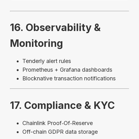
16. Observability &
Monitoring
Tenderly alert rules
Prometheus + Grafana dashboards
Blocknative transaction notifications
17. Compliance & KYC
Chainlink Proof‑Of‑Reserve
Off-chain GDPR data storage