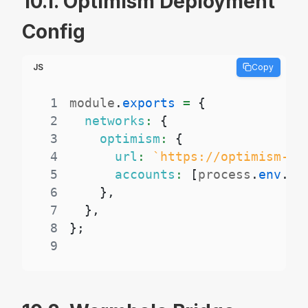
10.1. Optimism Deployment
Config
JS
Copy
1
module
.
exports
=
{
2
networks
:
{
3
optimism
:
{
4
url
:
`
https://optimism-ma
5
accounts
:
[
process
.
env
.
PR
6
}
,
7
}
,
8
}
;
9