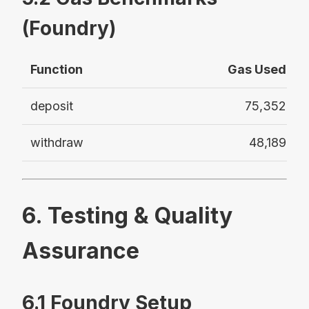
(Foundry)
Function
Gas Used
deposit
75,352
withdraw
48,189
6. Testing & Quality
Assurance
6.1 Foundry Setup