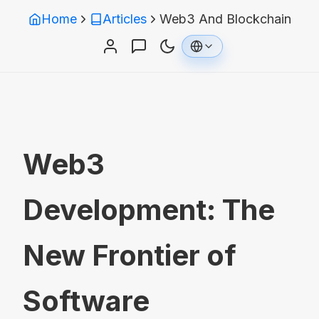
Home
Articles
Web3 And Blockchain
Web3
Development: The
New Frontier of
Software