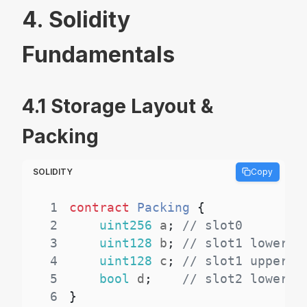
4. Solidity
Fundamentals
4.1 Storage Layout &
Packing
SOLIDITY
Copy
1
contract
Packing
{
2
uint256
 a
;
// slot0
3
uint128
 b
;
// slot1 lower
4
uint128
 c
;
// slot1 upper
5
bool
 d
;
// slot2 lower
6
}