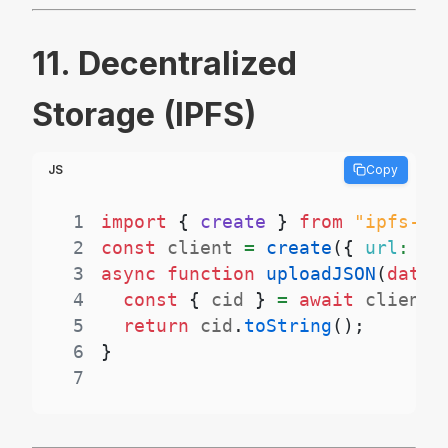
11. Decentralized
Storage (IPFS)
JS
Copy
1
import
{
 create 
}
from
"ipfs-ht
2
const
 client 
=
create
(
{
url
:
"h
3
async
function
uploadJSON
(
data
)
4
const
{
 cid 
}
=
await
 client
.
5
return
 cid
.
toString
(
)
;
6
}
7