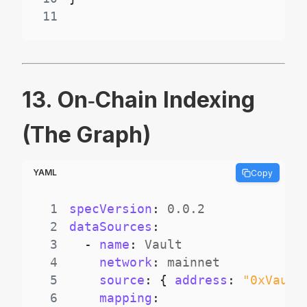
11
13. On‑Chain Indexing
(The Graph)
YAML
Copy
1
specVersion
:
2
dataSources
:
3
-
name
:
4
network
:
5
source
:
{
address
:
"0xVault
6
mapping
: