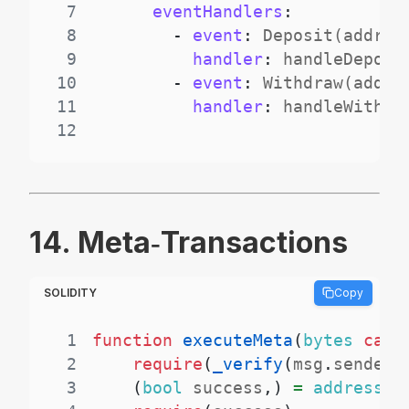
7
eventHandlers
:
8
-
event
:
 Deposit(addres
9
handler
:
10
-
event
:
 Withdraw(addre
11
handler
:
12
14. Meta‑Transactions
SOLIDITY
Copy
1
function
executeMeta
(
bytes
call
2
require
(
_verify
(
msg
.
sender
,
3
(
bool
 success
,
)
=
address
(
t