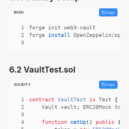
BASH
Copy
1
2
forge 
install
3
6.2 VaultTest.sol
SOLIDITY
Copy
1
contract
VaultTest
is
 Test 
{
2
    Vault vault
;
 ERC20Mock toke
3
4
function
setUp
(
)
public
{