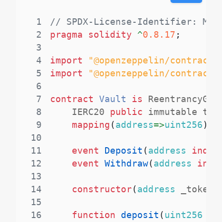
1
// SPDX-License-Identifier: MIT
2
pragma
solidity
^
0.8.17
;
3
4
import
"@openzeppelin/contracts
5
import
"@openzeppelin/contracts
6
7
contract
Vault
is
 ReentrancyGua
8
    IERC20 
public
 immutable tok
9
mapping
(
address
=>
uint256
)
p
10
11
event
Deposit
(
address
index
12
event
Withdraw
(
address
inde
13
14
constructor
(
address
 _token
)
15
16
function
deposit
(
uint256
 am