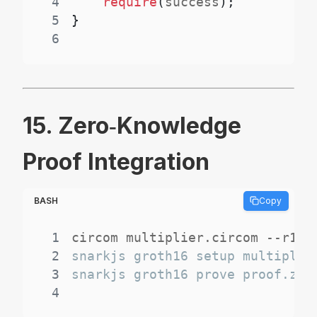
4
require
(
success
)
;
5
}
6
15. Zero‑Knowledge
Proof Integration
BASH
Copy
1
2
3
4