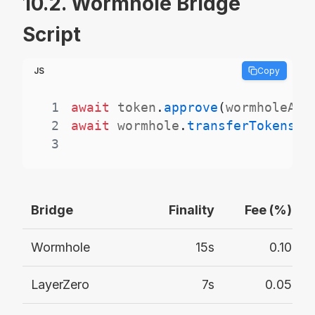
10.2. Wormhole Bridge
Script
JS
Copy
1
await
 token
.
approve
(
wormholeAdd
2
await
 wormhole
.
transferTokens
(
t
3
Bridge
Finality
Fee (%)
Wormhole
15s
0.10
LayerZero
7s
0.05