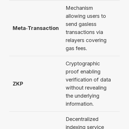
Mechanism
allowing users to
send gasless
Bic
Meta‑Transaction
transactions via
rela
relayers covering
gas fees.
Cryptographic
proof enabling
zk
verification of data
pro
ZKP
without revealing
pri
the underlying
bal
information.
Decentralized
indexing service