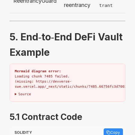
ReentrancyGuard
reentrancy
trant
5. End‑to‑End DeFi Vault
Example
Mermaid diagram error:
Loading chunk 7485 failed.

(missing: https://devverse-
swe.vercel.app/_next/static/chunks/7485.66756fc3d7002bbd.
Source
5.1 Contract Code
SOLIDITY
Copy