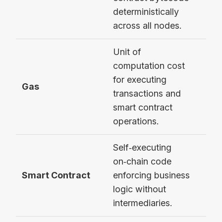
deterministically
across all nodes.
Unit of
computation cost
21,
for executing
Gas
sim
transactions and
tran
smart contract
operations.
Self‑executing
on‑chain code
ERC
Smart Contract
enforcing business
con
logic without
intermediaries.