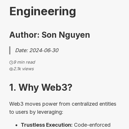
Engineering
Author: Son Nguyen
Date: 2024‑06‑30
9 min read
2.1k
views
1. Why Web3?
Web3 moves power from centralized entities
to users by leveraging:
Trustless Execution:
Code-enforced