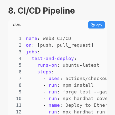
8. CI/CD Pipeline
YAML
Copy
1
name
:
2
on
:
[
push
,
 pull_request
]
3
jobs
:
4
test-and-deploy
:
5
runs-on
:
 ubuntu
-
6
steps
:
7
-
uses
:
8
-
run
:
9
-
run
:
 forge test 
-
-
gas
-
10
-
run
:
11
-
name
:
12
run
:
 npx hardhat run sc