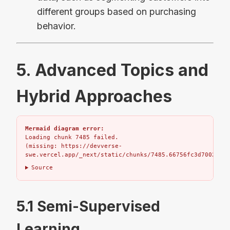
different groups based on purchasing
behavior.
5. Advanced Topics and
Hybrid Approaches
Mermaid diagram error:
Loading chunk 7485 failed.

(missing: https://devverse-
swe.vercel.app/_next/static/chunks/7485.66756fc3d7002bbd.
Source
5.1 Semi-Supervised
Learning