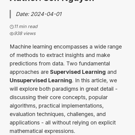
Date: 2024-04-01
11 min read
938
views
Machine learning encompasses a wide range
of methods to extract insights and make
predictions from data. Two fundamental
approaches are
Supervised Learning
and
Unsupervised Learning
. In this article, we
will explore both paradigms in great detail -
discussing their core concepts, popular
algorithms, practical implementations,
evaluation techniques, challenges, and
applications - all without relying on explicit
mathematical expressions.