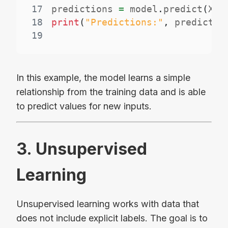
17
predictions 
=
 model
.
predict
(
X_t
18
print
(
"Predictions:"
,
 predictio
19
In this example, the model learns a simple
relationship from the training data and is able
to predict values for new inputs.
3. Unsupervised
Learning
Unsupervised learning works with data that
does not include explicit labels. The goal is to