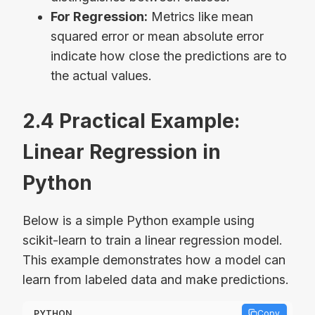
For Regression:
Metrics like mean
squared error or mean absolute error
indicate how close the predictions are to
the actual values.
2.4 Practical Example:
Linear Regression in
Python
Below is a simple Python example using
scikit-learn to train a linear regression model.
This example demonstrates how a model can
learn from labeled data and make predictions.
PYTHON
Copy