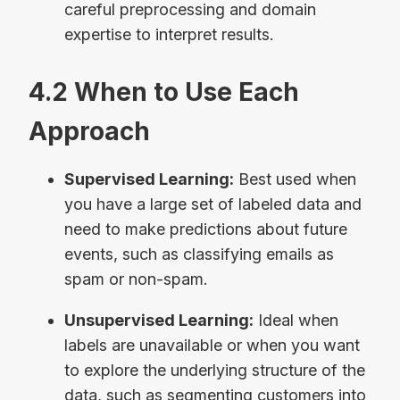
careful preprocessing and domain
expertise to interpret results.
4.2 When to Use Each
Approach
Supervised Learning:
Best used when
you have a large set of labeled data and
need to make predictions about future
events, such as classifying emails as
spam or non-spam.
Unsupervised Learning:
Ideal when
labels are unavailable or when you want
to explore the underlying structure of the
data, such as segmenting customers into