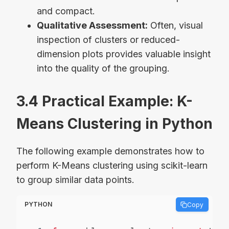
and compact.
Qualitative Assessment:
Often, visual
inspection of clusters or reduced-
dimension plots provides valuable insight
into the quality of the grouping.
3.4 Practical Example: K-
Means Clustering in Python
The following example demonstrates how to
perform K-Means clustering using scikit-learn
to group similar data points.
PYTHON
Copy