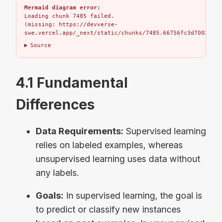
Mermaid diagram error:
Loading chunk 7485 failed.

(missing: https://devverse-
swe.vercel.app/_next/static/chunks/7485.66756fc3d7002bbd.
Source
4.1 Fundamental
Differences
Data Requirements:
Supervised learning
relies on labeled examples, whereas
unsupervised learning uses data without
any labels.
Goals:
In supervised learning, the goal is
to predict or classify new instances