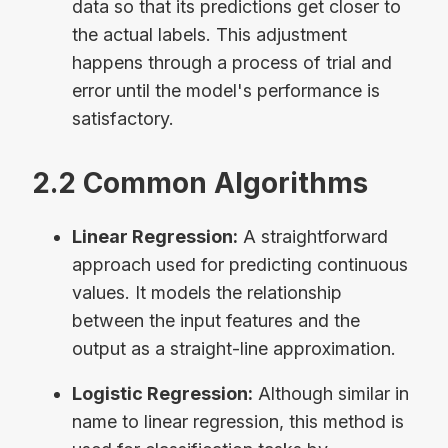
data so that its predictions get closer to
the actual labels. This adjustment
happens through a process of trial and
error until the model's performance is
satisfactory.
2.2 Common Algorithms
Linear Regression:
A straightforward
approach used for predicting continuous
values. It models the relationship
between the input features and the
output as a straight-line approximation.
Logistic Regression:
Although similar in
name to linear regression, this method is