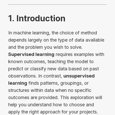
1. Introduction
In machine learning, the choice of method
depends largely on the type of data available
and the problem you wish to solve.
Supervised learning
requires examples with
known outcomes, teaching the model to
predict or classify new data based on past
observations. In contrast,
unsupervised
learning
finds patterns, groupings, or
structures within data when no specific
outcomes are provided. This exploration will
help you understand how to choose and
apply the right approach for your projects.