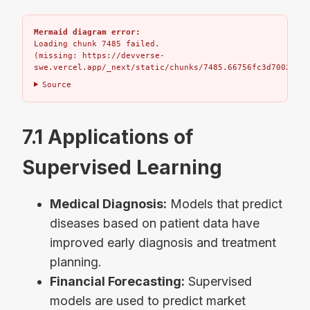
Mermaid diagram error:
Loading chunk 7485 failed.

(missing: https://devverse-
swe.vercel.app/_next/static/chunks/7485.66756fc3d7002bbd.
Source
7.1 Applications of
Supervised Learning
Medical Diagnosis:
Models that predict
diseases based on patient data have
improved early diagnosis and treatment
planning.
Financial Forecasting:
Supervised
models are used to predict market