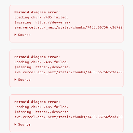
Mermaid diagram error:
Loading chunk 7485 failed.

(missing: https://devverse-
swe.vercel.app/_next/static/chunks/7485.66756fc3d7002bbd.
Source
Mermaid diagram error:
Loading chunk 7485 failed.

(missing: https://devverse-
swe.vercel.app/_next/static/chunks/7485.66756fc3d7002bbd.
Source
Mermaid diagram error:
Loading chunk 7485 failed.

(missing: https://devverse-
swe.vercel.app/_next/static/chunks/7485.66756fc3d7002bbd.
Source