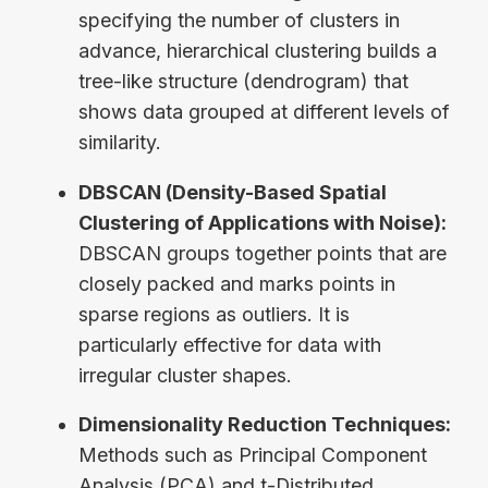
specifying the number of clusters in
advance, hierarchical clustering builds a
tree-like structure (dendrogram) that
shows data grouped at different levels of
similarity.
DBSCAN (Density-Based Spatial
Clustering of Applications with Noise):
DBSCAN groups together points that are
closely packed and marks points in
sparse regions as outliers. It is
particularly effective for data with
irregular cluster shapes.
Dimensionality Reduction Techniques:
Methods such as Principal Component
Analysis (PCA) and t-Distributed