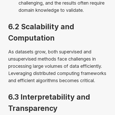
challenging, and the results often require
domain knowledge to validate.
6.2 Scalability and
Computation
As datasets grow, both supervised and
unsupervised methods face challenges in
processing large volumes of data efficiently.
Leveraging distributed computing frameworks
and efficient algorithms becomes critical.
6.3 Interpretability and
Transparency