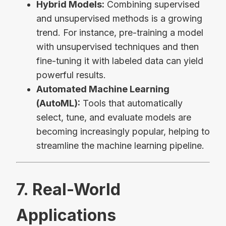
Hybrid Models:
Combining supervised
and unsupervised methods is a growing
trend. For instance, pre-training a model
with unsupervised techniques and then
fine-tuning it with labeled data can yield
powerful results.
Automated Machine Learning
(AutoML):
Tools that automatically
select, tune, and evaluate models are
becoming increasingly popular, helping to
streamline the machine learning pipeline.
7. Real-World
Applications