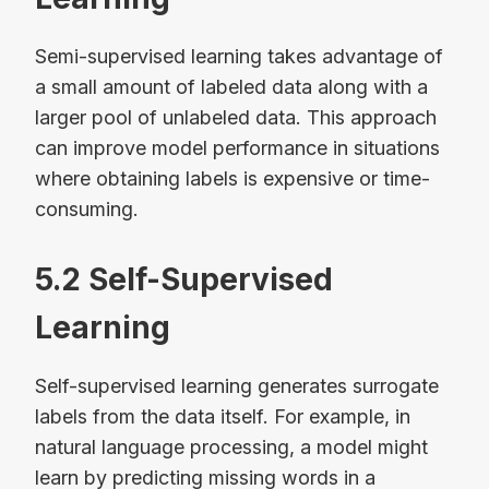
Semi-supervised learning takes advantage of
a small amount of labeled data along with a
larger pool of unlabeled data. This approach
can improve model performance in situations
where obtaining labels is expensive or time-
consuming.
5.2 Self-Supervised
Learning
Self-supervised learning generates surrogate
labels from the data itself. For example, in
natural language processing, a model might
learn by predicting missing words in a