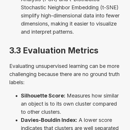
Stochastic Neighbor Embedding (t-SNE)
simplify high-dimensional data into fewer
dimensions, making it easier to visualize
and interpret patterns.
3.3 Evaluation Metrics
Evaluating unsupervised learning can be more
challenging because there are no ground truth
labels:
Silhouette Score:
Measures how similar
an object is to its own cluster compared
to other clusters.
Davies-Bouldin Index:
A lower score
indicates that clusters are well separated