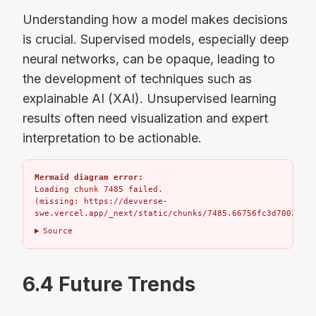
Understanding how a model makes decisions
is crucial. Supervised models, especially deep
neural networks, can be opaque, leading to
the development of techniques such as
explainable AI (XAI). Unsupervised learning
results often need visualization and expert
interpretation to be actionable.
Mermaid diagram error:
Loading chunk 7485 failed.

(missing: https://devverse-
swe.vercel.app/_next/static/chunks/7485.66756fc3d7002bbd.
Source
6.4 Future Trends