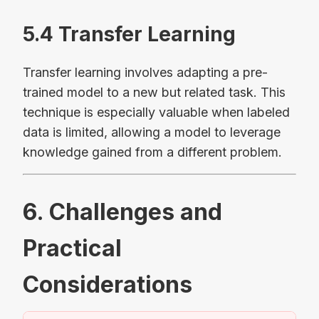
5.4 Transfer Learning
Transfer learning involves adapting a pre-
trained model to a new but related task. This
technique is especially valuable when labeled
data is limited, allowing a model to leverage
knowledge gained from a different problem.
6. Challenges and
Practical
Considerations