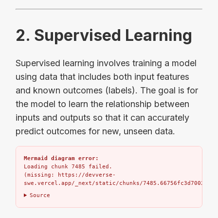
2. Supervised Learning
Supervised learning involves training a model
using data that includes both input features
and known outcomes (labels). The goal is for
the model to learn the relationship between
inputs and outputs so that it can accurately
predict outcomes for new, unseen data.
Mermaid diagram error:
Loading chunk 7485 failed.

(missing: https://devverse-
swe.vercel.app/_next/static/chunks/7485.66756fc3d7002bbd.
Source