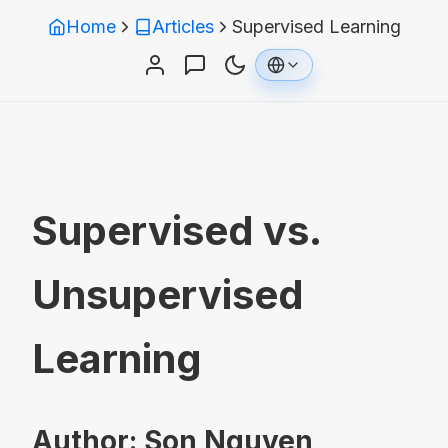
Home
Articles
Supervised Learning
Supervised vs.
Unsupervised
Learning
Author: Son Nguyen