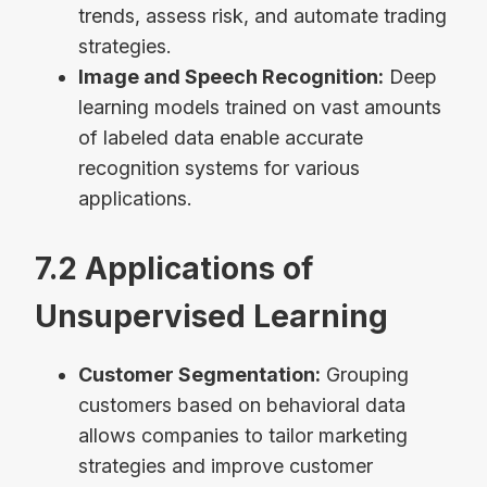
trends, assess risk, and automate trading
strategies.
Image and Speech Recognition:
Deep
learning models trained on vast amounts
of labeled data enable accurate
recognition systems for various
applications.
7.2 Applications of
Unsupervised Learning
Customer Segmentation:
Grouping
customers based on behavioral data
allows companies to tailor marketing
strategies and improve customer