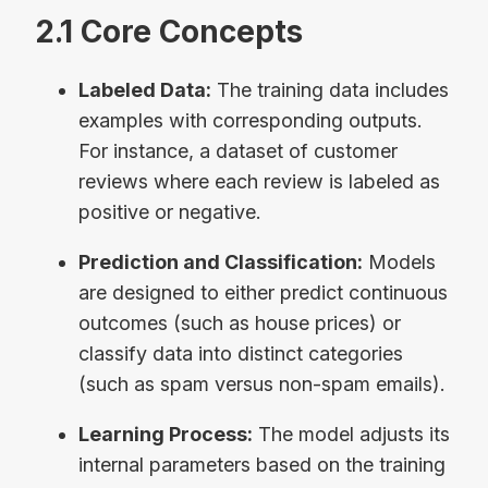
2.1 Core Concepts
Labeled Data:
The training data includes
examples with corresponding outputs.
For instance, a dataset of customer
reviews where each review is labeled as
positive or negative.
Prediction and Classification:
Models
are designed to either predict continuous
outcomes (such as house prices) or
classify data into distinct categories
(such as spam versus non-spam emails).
Learning Process:
The model adjusts its
internal parameters based on the training