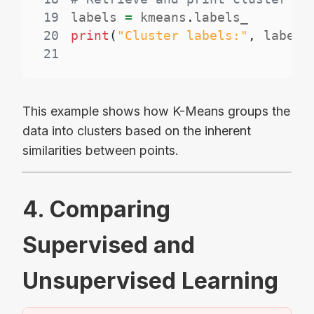
19
labels 
=
 kmeans
.
20
print
(
"Cluster labels:"
,
 labels
21
This example shows how K-Means groups the
data into clusters based on the inherent
similarities between points.
4. Comparing
Supervised and
Unsupervised Learning