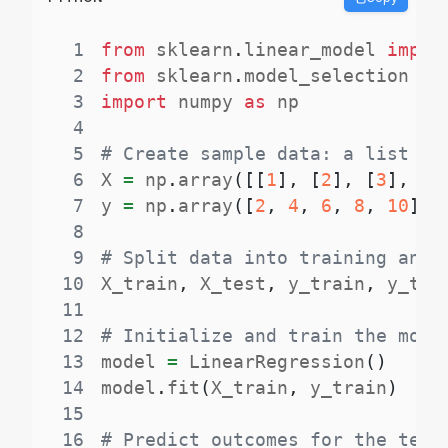
1
from
 sklearn
.
linear_model 
impor
2
from
 sklearn
.
model_selection 
im
3
import
 numpy 
as
4
5
# Create sample data: a list of
6
X 
=
 np
.
array
(
[
[
1
]
,
[
2
]
,
[
3
]
,
[
4
7
y 
=
 np
.
array
(
[
2
,
4
,
6
,
8
,
10
]
)
8
9
# Split data into training and 
10
X_train
,
 X_test
,
 y_train
,
 y_tes
11
12
# Initialize and train the mode
13
model 
=
 LinearRegression
(
)
14
model
.
fit
(
X_train
,
 y_train
)
15
16
# Predict outcomes for the test