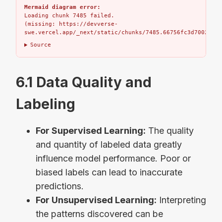
Mermaid diagram error:
Loading chunk 7485 failed.

(missing: https://devverse-
swe.vercel.app/_next/static/chunks/7485.66756fc3d7002bbd.
Source
6.1 Data Quality and
Labeling
For Supervised Learning:
The quality
and quantity of labeled data greatly
influence model performance. Poor or
biased labels can lead to inaccurate
predictions.
For Unsupervised Learning:
Interpreting
the patterns discovered can be