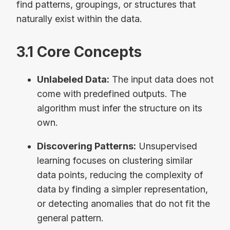
find patterns, groupings, or structures that
naturally exist within the data.
3.1 Core Concepts
Unlabeled Data:
The input data does not
come with predefined outputs. The
algorithm must infer the structure on its
own.
Discovering Patterns:
Unsupervised
learning focuses on clustering similar
data points, reducing the complexity of
data by finding a simpler representation,
or detecting anomalies that do not fit the
general pattern.