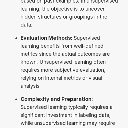
based on past examples. In unsupervised
learning, the objective is to uncover
hidden structures or groupings in the
data.
Evaluation Methods:
Supervised
learning benefits from well-defined
metrics since the actual outcomes are
known. Unsupervised learning often
requires more subjective evaluation,
relying on internal metrics or visual
analysis.
Complexity and Preparation:
Supervised learning typically requires a
significant investment in labeling data,
while unsupervised learning may require