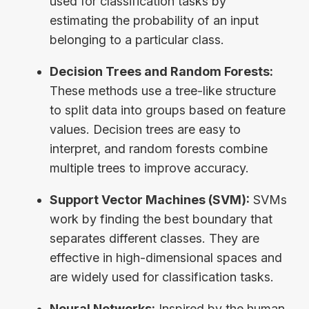
used for classification tasks by
estimating the probability of an input
belonging to a particular class.
Decision Trees and Random Forests:
These methods use a tree-like structure
to split data into groups based on feature
values. Decision trees are easy to
interpret, and random forests combine
multiple trees to improve accuracy.
Support Vector Machines (SVM):
SVMs
work by finding the best boundary that
separates different classes. They are
effective in high-dimensional spaces and
are widely used for classification tasks.
Neural Networks:
Inspired by the human