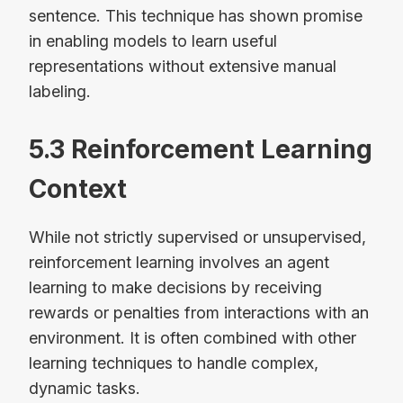
sentence. This technique has shown promise
in enabling models to learn useful
representations without extensive manual
labeling.
5.3 Reinforcement Learning
Context
While not strictly supervised or unsupervised,
reinforcement learning involves an agent
learning to make decisions by receiving
rewards or penalties from interactions with an
environment. It is often combined with other
learning techniques to handle complex,
dynamic tasks.