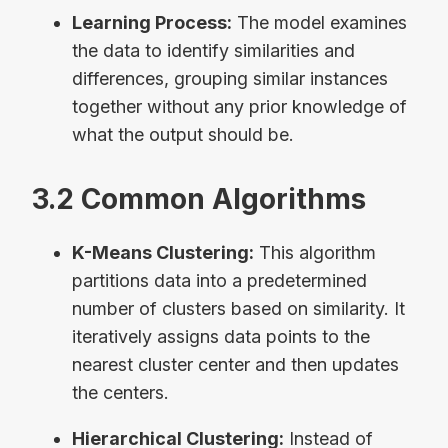
Learning Process:
The model examines
the data to identify similarities and
differences, grouping similar instances
together without any prior knowledge of
what the output should be.
3.2 Common Algorithms
K-Means Clustering:
This algorithm
partitions data into a predetermined
number of clusters based on similarity. It
iteratively assigns data points to the
nearest cluster center and then updates
the centers.
Hierarchical Clustering:
Instead of