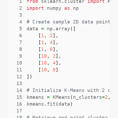
1
from
 sklearn
.
cluster 
import
2
import
 numpy 
as
3
4
# Create sample 2D data points
5
data 
=
 np
.
array
(
[
6
[
1
,
2
]
,
7
[
1
,
4
]
,
8
[
1
,
0
]
,
9
[
10
,
2
]
,
10
[
10
,
4
]
,
11
[
10
,
0
]
12
]
)
13
14
# Initialize K-Means with 2 clu
15
kmeans 
=
 KMeans
(
n_clusters
=
2
,
 r
16
kmeans
.
fit
(
data
)
17
18
# Retrieve and print cluster la