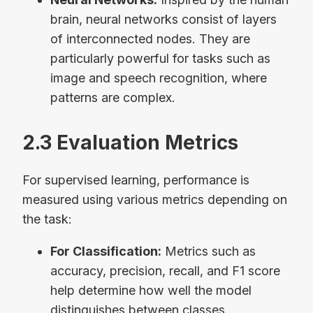
brain, neural networks consist of layers
of interconnected nodes. They are
particularly powerful for tasks such as
image and speech recognition, where
patterns are complex.
2.3 Evaluation Metrics
For supervised learning, performance is
measured using various metrics depending on
the task:
For Classification:
Metrics such as
accuracy, precision, recall, and F1 score
help determine how well the model
distinguishes between classes.