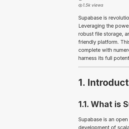
1.5k
views
Supabase is revoluti
Leveraging the power 
robust file storage, 
friendly platform. Th
complete with numero
harness its full potent
1. Introduc
1.1. What is
Supabase is an open 
development of scala