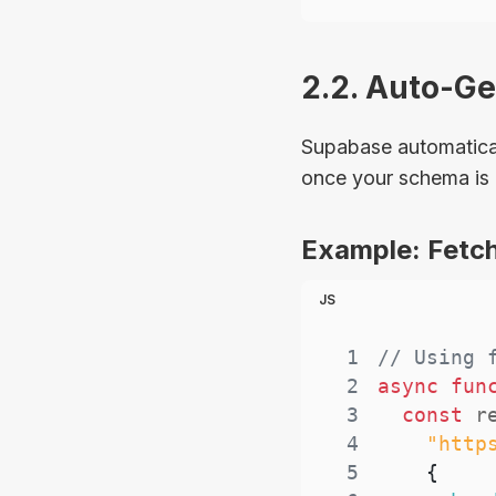
2.2. Auto-G
Supabase automatical
once your schema is 
Example: Fetch
JS
1
// Using 
2
async
fun
3
const
 r
4
"http
5
{