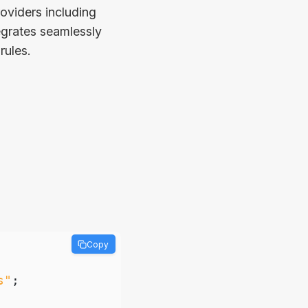
oviders including
tegrates seamlessly
rules.
Copy
s"
;