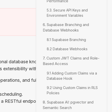
Performance
5.3. Secure API Keys and
Environment Variables
)
6. Supabase Branching and
Database Webhooks
8.1 Supabase Branching
8.2 Database Webhooks
7. Custom JWT Claims and Role-
ional database known
Based Access
extensibility with:
9.1 Adding Custom Claims via a
Database Hook
erations, and full-
9.2 Using Custom Claims in RLS
Policies
 scheduling.
s a RESTful endpoint
8. Supabase AI: pgvector and
Semantic Search