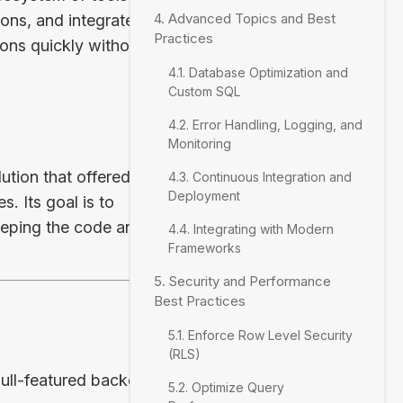
4. Advanced Topics and Best
ons, and integrated
Practices
ons quickly without
4.1. Database Optimization and
Custom SQL
4.2. Error Handling, Logging, and
Monitoring
tion that offered the
4.3. Continuous Integration and
Deployment
s. Its goal is to
keeping the code and
4.4. Integrating with Modern
Frameworks
5. Security and Performance
Best Practices
5.1. Enforce Row Level Security
(RLS)
full-featured backend
5.2. Optimize Query