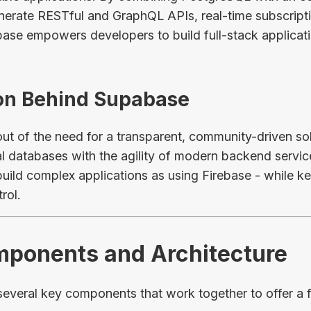
enerate RESTful and GraphQL APIs, real-time subscripti
base empowers developers to build full-stack applicati
ion Behind Supabase
t of the need for a transparent, community-driven solu
onal databases with the agility of modern backend service
build complex applications as using Firebase - while 
rol.
mponents and Architecture
 several key components that work together to offer a 