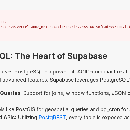
ed.

erse-swe.vercel.app/_next/static/chunks/7485.66756fc3d7002bbd.js
SQL: The Heart of Supabase
e uses PostgreSQL - a powerful, ACID-compliant relat
d advanced features. Supabase leverages PostgreSQL’s 
Queries:
Support for joins, window functions, JSON op
s like PostGIS for geospatial queries and pg_cron for
 APIs:
Utilizing
PostgREST
, every table is exposed a