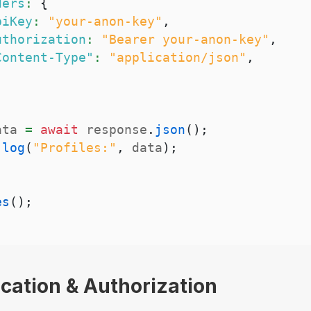
ders
:
{
piKey
:
"your-anon-key"
,
uthorization
:
"Bearer your-anon-key"
,
Content-Type"
:
"application/json"
,
ata 
=
await
 response
.
json
(
)
;
.
log
(
"Profiles:"
,
 data
)
;
es
(
)
;
ication & Authorization