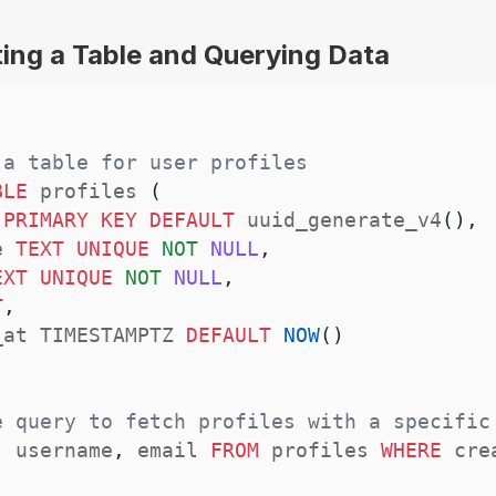
ing a Table and Querying Data
 a table for user profiles
BLE
 profiles 
(
 
PRIMARY
KEY
DEFAULT
 uuid_generate_v4
(
)
,
e 
TEXT
UNIQUE
NOT
NULL
,
EXT
UNIQUE
NOT
NULL
,
T
,
_at TIMESTAMPTZ 
DEFAULT
NOW
(
)
e query to fetch profiles with a specific
,
 username
,
 email 
FROM
 profiles 
WHERE
 cre