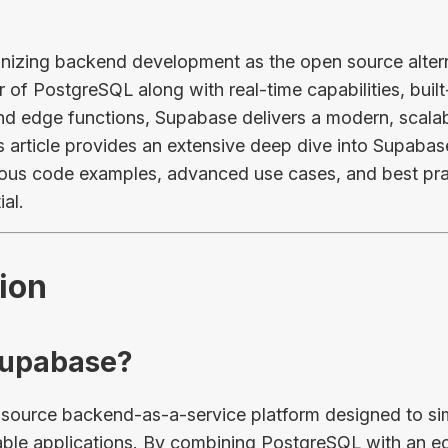
onizing backend development as the open source altern
of PostgreSQL along with real-time capabilities, built-
and edge functions, Supabase delivers a modern, scala
is article provides an extensive deep dive into Supabas
us code examples, advanced use cases, and best prac
ial.
tion
 Supabase?
source backend-as-a-service platform designed to sim
ble applications. By combining PostgreSQL with an e