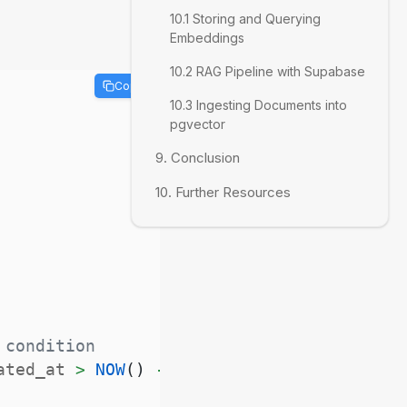
10.1 Storing and Querying
Embeddings
10.2 RAG Pipeline with Supabase
Copy
10.3 Ingesting Documents into
pgvector
9. Conclusion
10. Further Resources
 condition
ated_at 
>
NOW
(
)
-
INTERVAL
'7 days'
;