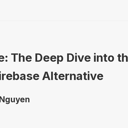
: The Deep Dive into t
irebase Alternative
 Nguyen