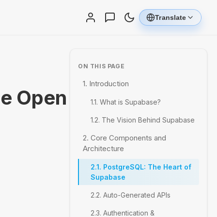
Translate
ON THIS PAGE
1. Introduction
he Open
1.1. What is Supabase?
1.2. The Vision Behind Supabase
2. Core Components and
Architecture
2.1. PostgreSQL: The Heart of
Supabase
2.2. Auto-Generated APIs
2.3. Authentication &