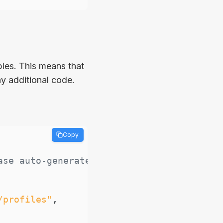
les. This means that
y additional code.
Copy
ase auto-generated API
/profiles"
,