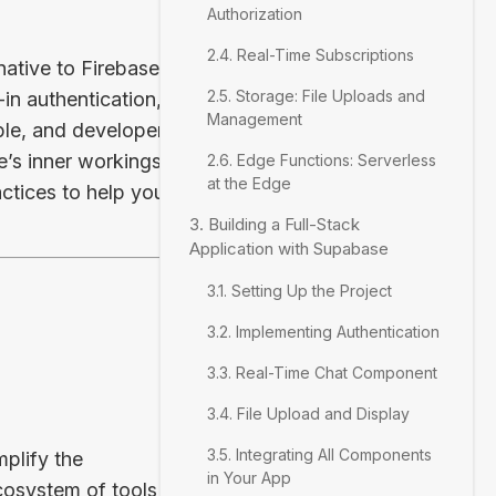
Authorization
2.4. Real-Time Subscriptions
ative to Firebase.
2.5. Storage: File Uploads and
in authentication,
Management
ble, and developer-
e’s inner workings,
2.6. Edge Functions: Serverless
at the Edge
tices to help you
3. Building a Full-Stack
Application with Supabase
3.1. Setting Up the Project
3.2. Implementing Authentication
3.3. Real-Time Chat Component
3.4. File Upload and Display
3.5. Integrating All Components
plify the
in Your App
cosystem of tools