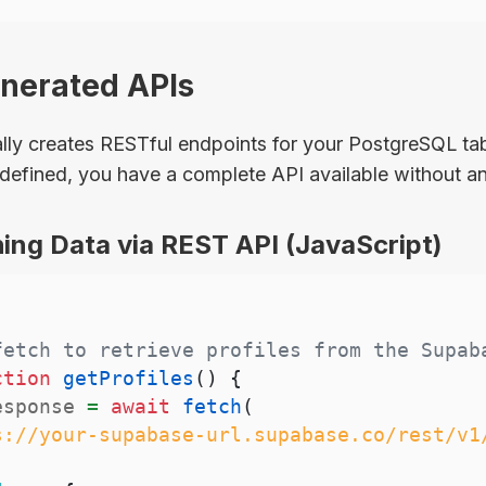
enerated APIs
ly creates RESTful endpoints for your PostgreSQL tab
defined, you have a complete API available without an
ing Data via REST API (JavaScript)
fetch to retrieve profiles from the Supab
ction
getProfiles
(
)
{
esponse 
=
await
fetch
(
s://your-supabase-url.supabase.co/rest/v1