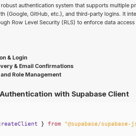
robust authentication system that supports multiple pr
 (Google, GitHub, etc.), and third-party logins. It in
ugh Row Level Security (RLS) to enforce data access 
on & Login
ery & Email Confirmations
 and Role Management
Authentication with Supabase Client
createClient 
}
from
"@supabase/supabase-j