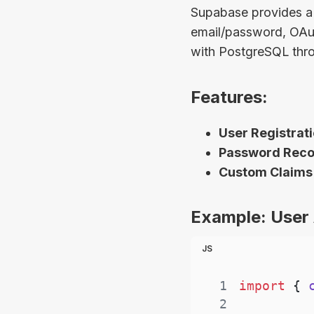
Supabase provides a 
email/password, OAuth
with PostgreSQL thro
Features:
User Registrati
Password Recov
Custom Claims
Example: User 
JS
1
import
{
 
2