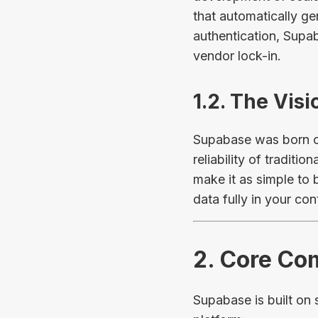
that automatically g
authentication, Supa
vendor lock-in.
1.2. The Vis
Supabase was born ou
reliability of traditi
make it as simple to 
data fully in your cont
2. Core Co
Supabase is built on