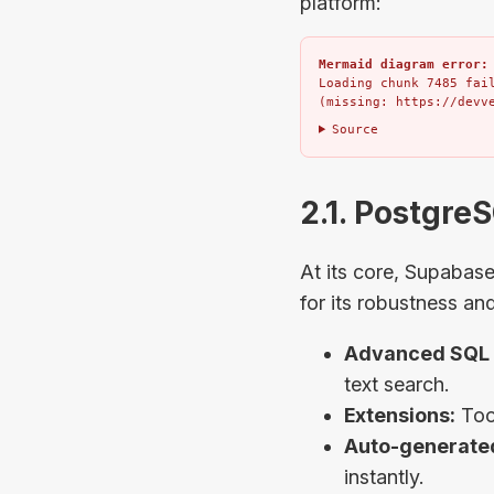
platform:
Mermaid diagram error:
Loading chunk 7485 fail
(missing: https://devv
Source
2.1. Postgre
At its core, Supabas
for its robustness an
Advanced SQL 
text search.
Extensions:
Tool
Auto-generated
instantly.