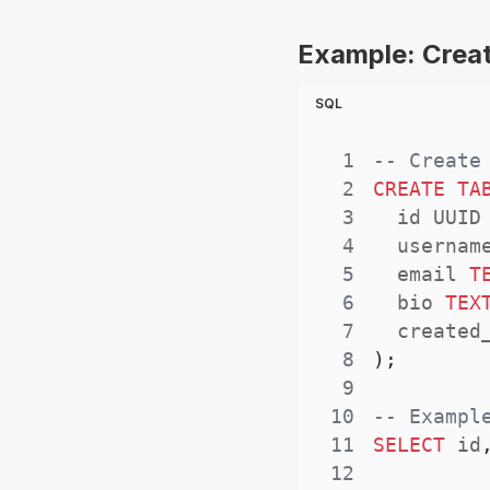
Example: Creat
SQL
1
-- Create
2
CREATE
TA
3
  id UUID
4
  usernam
5
  email 
T
6
  bio 
TEX
7
  created
8
)
;
9
10
-- Exampl
11
SELECT
 id
12