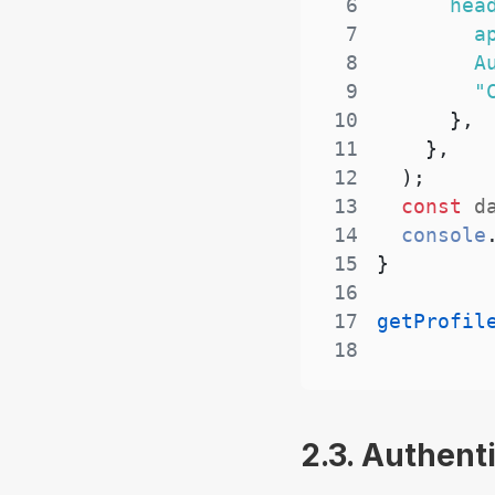
6
hea
7
a
8
A
9
"
10
}
,
11
}
,
12
)
;
13
const
 d
14
console
15
}
16
17
getProfil
18
2.3. Authent