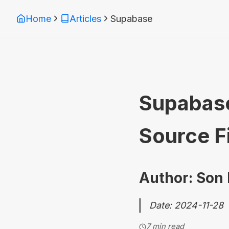
Home
Articles
Supabase
Supabase
Source F
Author: Son
Date: 2024-11-28
7 min read