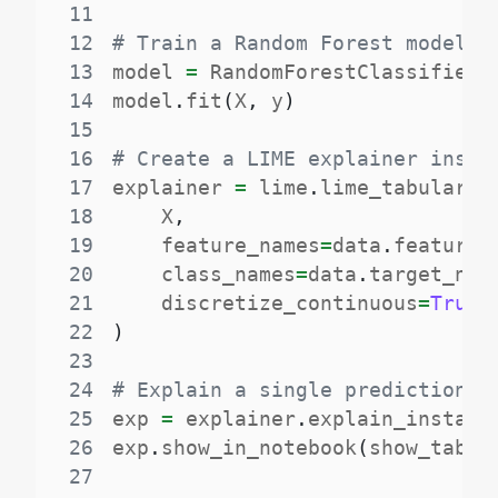
11
12
# Train a Random Forest model
13
model 
=
 RandomForestClassifier
(
14
model
.
fit
(
X
,
 y
)
15
16
# Create a LIME explainer insta
17
explainer 
=
 lime
.
lime_tabular
.
L
18
    X
,
19
    feature_names
=
data
.
feature_
20
    class_names
=
data
.
target_nam
21
    discretize_continuous
=
True
22
)
23
24
# Explain a single prediction
25
exp 
=
 explainer
.
explain_instanc
26
exp
.
show_in_notebook
(
show_table
27