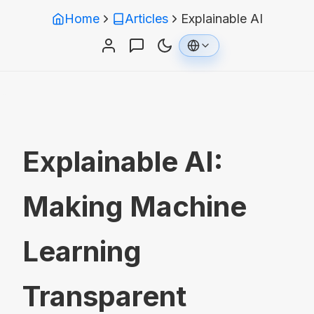
Home
Articles
Explainable AI
Explainable AI:
Making Machine
Learning
Transparent