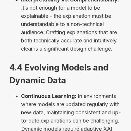
It’s not enough for a model to be
explainable - the explanation must be
understandable to a non-technical
audience. Crafting explanations that are
both technically accurate and intuitively
clear is a significant design challenge.
4.4 Evolving Models and
Dynamic Data
Continuous Learning:
In environments
where models are updated regularly with
new data, maintaining consistent and up-
to-date explanations can be challenging.
Dynamic models require adaptive XAI