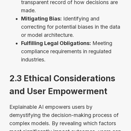
transparent record of how decisions are
made.
Mitigating Bias:
Identifying and
correcting for potential biases in the data
or model architecture.
Fulfilling Legal Obligations:
Meeting
compliance requirements in regulated
industries.
2.3 Ethical Considerations
and User Empowerment
Explainable AI empowers users by
demystifying the decision-making process of
complex models. By revealing which factors