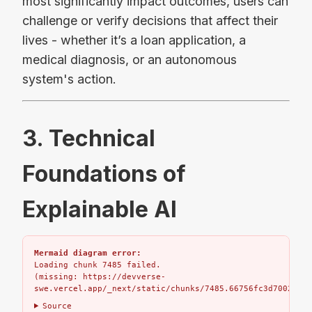
most significantly impact outcomes, users can
challenge or verify decisions that affect their
lives - whether it’s a loan application, a
medical diagnosis, or an autonomous
system's action.
3. Technical
Foundations of
Explainable AI
Mermaid diagram error:
Loading chunk 7485 failed.

(missing: https://devverse-
swe.vercel.app/_next/static/chunks/7485.66756fc3d7002bbd.
Source