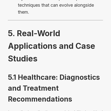
techniques that can evolve alongside
them.
5. Real-World
Applications and Case
Studies
5.1 Healthcare: Diagnostics
and Treatment
Recommendations