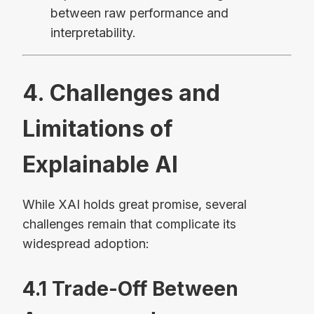
between raw performance and
interpretability.
4. Challenges and
Limitations of
Explainable AI
While XAI holds great promise, several
challenges remain that complicate its
widespread adoption:
4.1 Trade-Off Between