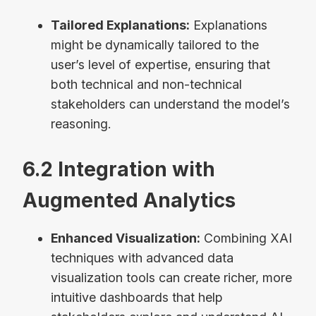
Tailored Explanations:
Explanations
might be dynamically tailored to the
user’s level of expertise, ensuring that
both technical and non-technical
stakeholders can understand the model’s
reasoning.
6.2 Integration with
Augmented Analytics
Enhanced Visualization:
Combining XAI
techniques with advanced data
visualization tools can create richer, more
intuitive dashboards that help