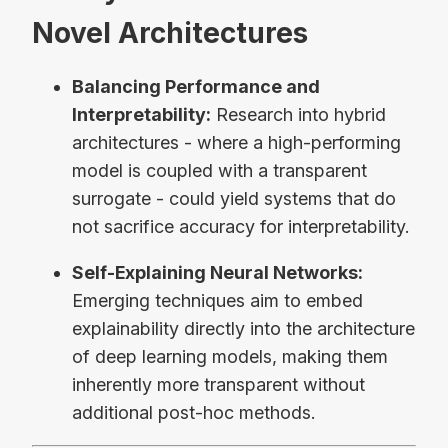
Novel Architectures
Balancing Performance and
Interpretability:
Research into hybrid
architectures - where a high-performing
model is coupled with a transparent
surrogate - could yield systems that do
not sacrifice accuracy for interpretability.
Self-Explaining Neural Networks:
Emerging techniques aim to embed
explainability directly into the architecture
of deep learning models, making them
inherently more transparent without
additional post-hoc methods.