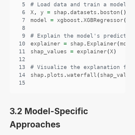
5
# Load data and train a model
6
X
,
 y 
=
 shap
.
datasets
.
boston
(
)
7
model 
=
 xgboost
.
XGBRegressor
(
)
.
8
9
# Explain the model's predictio
10
explainer 
=
 shap
.
Explainer
(
mode
11
shap_values 
=
 explainer
(
X
)
12
13
# Visualize the explanation for
14
shap
.
plots
.
waterfall
(
shap_value
15
3.2 Model-Specific
Approaches