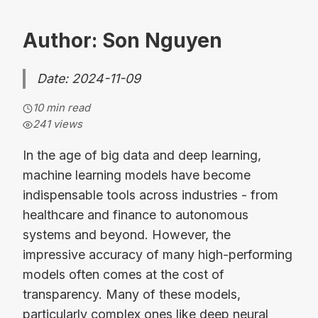
Author: Son Nguyen
Date: 2024-11-09
10 min read
241
views
In the age of big data and deep learning,
machine learning models have become
indispensable tools across industries - from
healthcare and finance to autonomous
systems and beyond. However, the
impressive accuracy of many high-performing
models often comes at the cost of
transparency. Many of these models,
particularly complex ones like deep neural