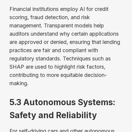
Financial institutions employ AI for credit
scoring, fraud detection, and risk
management. Transparent models help
auditors understand why certain applications
are approved or denied, ensuring that lending
practices are fair and compliant with
regulatory standards. Techniques such as
SHAP are used to highlight risk factors,
contributing to more equitable decision-
making.
5.3 Autonomous Systems:
Safety and Reliability
For self-driving cars and other autonomous