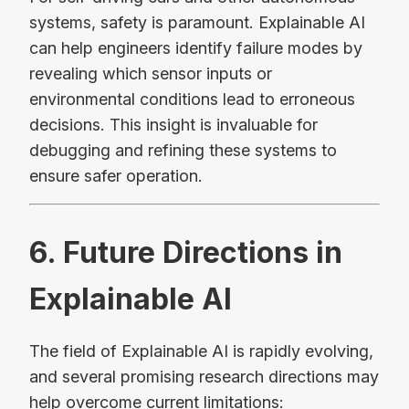
systems, safety is paramount. Explainable AI
can help engineers identify failure modes by
revealing which sensor inputs or
environmental conditions lead to erroneous
decisions. This insight is invaluable for
debugging and refining these systems to
ensure safer operation.
6. Future Directions in
Explainable AI
The field of Explainable AI is rapidly evolving,
and several promising research directions may
help overcome current limitations: