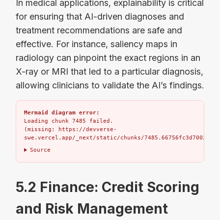
In medical applications, explainability is critical
for ensuring that AI-driven diagnoses and
treatment recommendations are safe and
effective. For instance, saliency maps in
radiology can pinpoint the exact regions in an
X-ray or MRI that led to a particular diagnosis,
allowing clinicians to validate the AI’s findings.
Mermaid diagram error:
Loading chunk 7485 failed.

(missing: https://devverse-
swe.vercel.app/_next/static/chunks/7485.66756fc3d7002bbd.
Source
5.2 Finance: Credit Scoring
and Risk Management