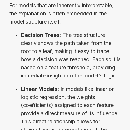
For models that are inherently interpretable,
the explanation is often embedded in the
model structure itself.
Decision Trees:
The tree structure
clearly shows the path taken from the
root to a leaf, making it easy to trace
how a decision was reached. Each split is
based on a feature threshold, providing
immediate insight into the model's logic.
Linear Models:
In models like linear or
logistic regression, the weights
(coefficients) assigned to each feature
provide a direct measure of its influence.
This direct relationship allows for
straightforward interpretation of the