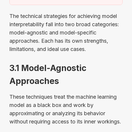
The technical strategies for achieving model
interpretability fall into two broad categories:
model-agnostic and model-specific
approaches. Each has its own strengths,
limitations, and ideal use cases.
3.1 Model-Agnostic
Approaches
These techniques treat the machine learning
model as a black box and work by
approximating or analyzing its behavior
without requiring access to its inner workings.