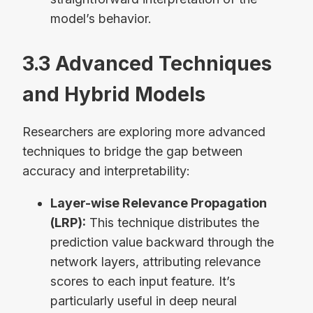
model’s behavior.
3.3 Advanced Techniques
and Hybrid Models
Researchers are exploring more advanced
techniques to bridge the gap between
accuracy and interpretability:
Layer-wise Relevance Propagation
(LRP):
This technique distributes the
prediction value backward through the
network layers, attributing relevance
scores to each input feature. It’s
particularly useful in deep neural