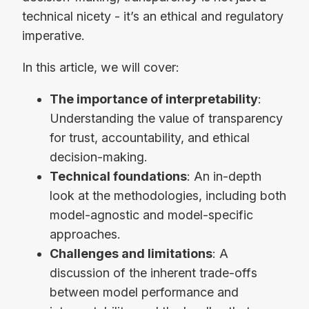
technical nicety - it’s an ethical and regulatory
imperative.
In this article, we will cover:
The importance of interpretability
:
Understanding the value of transparency
for trust, accountability, and ethical
decision-making.
Technical foundations
: An in-depth
look at the methodologies, including both
model-agnostic and model-specific
approaches.
Challenges and limitations
: A
discussion of the inherent trade-offs
between model performance and