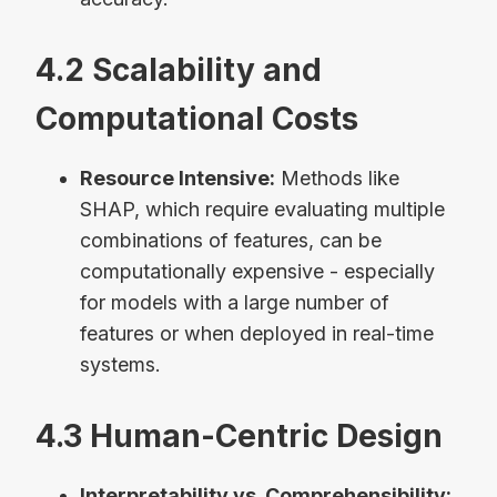
4.2 Scalability and
Computational Costs
Resource Intensive:
Methods like
SHAP, which require evaluating multiple
combinations of features, can be
computationally expensive - especially
for models with a large number of
features or when deployed in real-time
systems.
4.3 Human-Centric Design
Interpretability vs. Comprehensibility: