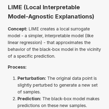
LIME (Local Interpretable
Model-Agnostic Explanations)
Concept:
LIME creates a local surrogate
model - a simpler, interpretable model (like
linear regression) - that approximates the
behavior of the black-box model in the vicinity
of a specific prediction.
Process:
Perturbation:
The original data point is
slightly perturbed to generate a new set
of samples.
Prediction:
The black-box model makes
predictions on these new samples.