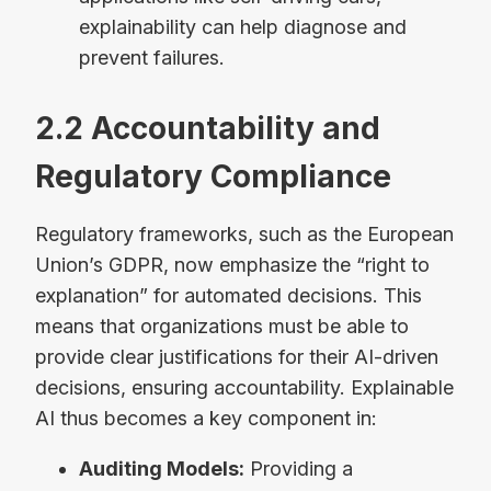
explainability can help diagnose and
prevent failures.
2.2 Accountability and
Regulatory Compliance
Regulatory frameworks, such as the European
Union’s GDPR, now emphasize the “right to
explanation” for automated decisions. This
means that organizations must be able to
provide clear justifications for their AI-driven
decisions, ensuring accountability. Explainable
AI thus becomes a key component in:
Auditing Models:
Providing a