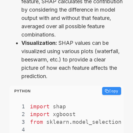
feature, SHAP calculates the contribution
by considering the difference in model
output with and without that feature,
averaged over all possible feature
combinations.
Visualization:
SHAP values can be
visualized using various plots (waterfall,
beeswarm, etc.) to provide a clear
picture of how each feature affects the
prediction.
PYTHON
Copy
1
import
2
import
3
from
 sklearn
.
model_selection 
im
4