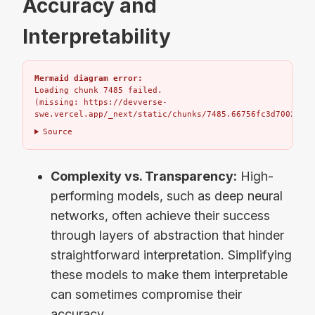
Accuracy and
Interpretability
Mermaid diagram error:
Loading chunk 7485 failed.

(missing: https://devverse-
swe.vercel.app/_next/static/chunks/7485.66756fc3d7002bbd.
Source
Complexity vs. Transparency:
High-
performing models, such as deep neural
networks, often achieve their success
through layers of abstraction that hinder
straightforward interpretation. Simplifying
these models to make them interpretable
can sometimes compromise their
accuracy.