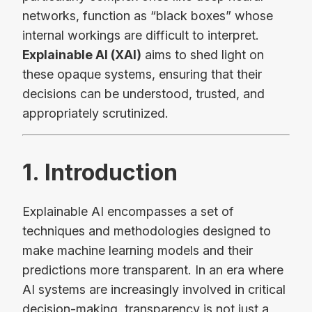
networks, function as “black boxes” whose
internal workings are difficult to interpret.
Explainable AI (XAI)
aims to shed light on
these opaque systems, ensuring that their
decisions can be understood, trusted, and
appropriately scrutinized.
1. Introduction
Explainable AI encompasses a set of
techniques and methodologies designed to
make machine learning models and their
predictions more transparent. In an era where
AI systems are increasingly involved in critical
decision-making, transparency is not just a