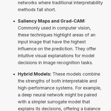
networks where traditional interpretability
methods fall short.
Saliency Maps and Grad-CAM:
Commonly used in computer vision,
these techniques highlight areas of an
input image that have the highest
influence on the prediction. They offer
intuitive visual explanations for model
decisions in image recognition tasks.
Hybrid Models:
These models combine
the strengths of both interpretable and
high-performance systems. For example,
a deep neural network might be paired
with a simpler surrogate model that
explains its decisions, offering a balance