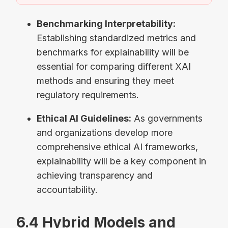
Benchmarking Interpretability:
Establishing standardized metrics and
benchmarks for explainability will be
essential for comparing different XAI
methods and ensuring they meet
regulatory requirements.
Ethical AI Guidelines:
As governments
and organizations develop more
comprehensive ethical AI frameworks,
explainability will be a key component in
achieving transparency and
accountability.
6.4 Hybrid Models and