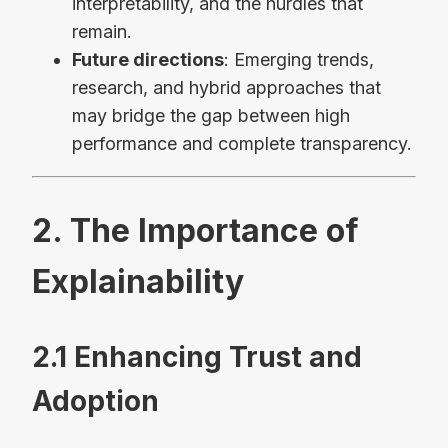
interpretability, and the hurdles that
remain.
Future directions
: Emerging trends,
research, and hybrid approaches that
may bridge the gap between high
performance and complete transparency.
2. The Importance of
Explainability
2.1 Enhancing Trust and
Adoption