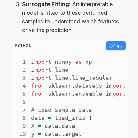
Surrogate Fitting:
An interpretable
model is fitted to these perturbed
samples to understand which features
drive the prediction.
PYTHON
Copy
1
import
 numpy 
as
2
import
3
import
 lime
.
4
from
 sklearn
.
datasets 
import
5
from
 sklearn
.
ensemble 
import
6
7
# Load sample data
8
data 
=
 load_iris
(
)
9
X 
=
 data
.
10
y 
=
 data
.