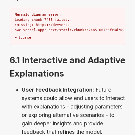
Mermaid diagram error:
Loading chunk 7485 failed.

(missing: https://devverse-
swe.vercel.app/_next/static/chunks/7485.66756fc3d7002bbd.
Source
6.1 Interactive and Adaptive
Explanations
User Feedback Integration:
Future
systems could allow end users to interact
with explanations - adjusting parameters
or exploring alternative scenarios - to
gain deeper insights and provide
feedback that refines the model.