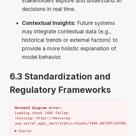
stakeholders explore and understand AI
decisions in real time.
Contextual Insights:
Future systems
may integrate contextual data (e.g.,
historical trends or external factors) to
provide a more holistic explanation of
model behavior.
6.3 Standardization and
Regulatory Frameworks
Mermaid diagram error:
Loading chunk 7485 failed.

(missing: https://devverse-
swe.vercel.app/_next/static/chunks/7485.66756fc3d7002bbd.
Source