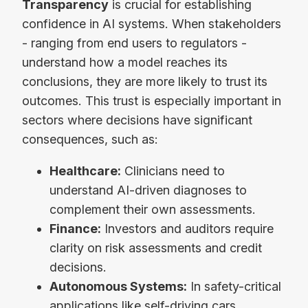
Transparency
is crucial for establishing
confidence in AI systems. When stakeholders
- ranging from end users to regulators -
understand how a model reaches its
conclusions, they are more likely to trust its
outcomes. This trust is especially important in
sectors where decisions have significant
consequences, such as:
Healthcare:
Clinicians need to
understand AI-driven diagnoses to
complement their own assessments.
Finance:
Investors and auditors require
clarity on risk assessments and credit
decisions.
Autonomous Systems:
In safety-critical
applications like self-driving cars,