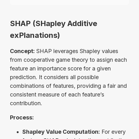
SHAP (SHapley Additive
exPlanations)
Concept:
SHAP leverages Shapley values
from cooperative game theory to assign each
feature an importance score for a given
prediction. It considers all possible
combinations of features, providing a fair and
consistent measure of each feature’s
contribution.
Process:
Shapley Value Computation:
For every