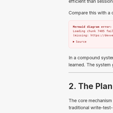
efficient than session
Compare this with a
Mermaid diagram error:
Loading chunk 7485 fail
(missing: https://devv
Source
In a compound syste
learned. The system g
2. The Pl
The core mechanism o
traditional write-test