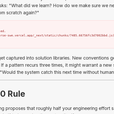
asks: "What did we learn? How do we make sure we ne
rom scratch again?"
ed.

erse-swe.vercel.app/_next/static/chunks/7485.66756fc3d7002bbd.js
et captured into solution libraries. New conventions ge
If a pattern recurs three times, it might warrant a new
: "Would the system catch this next time without human
50 Rule
 proposes that roughly half your engineering effort s