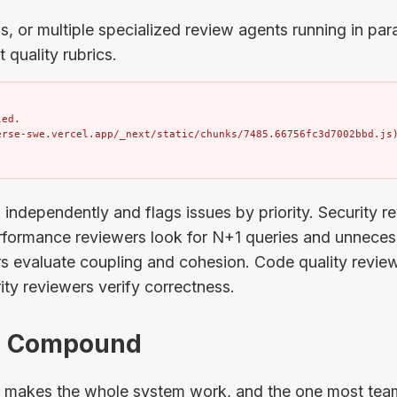
, or multiple specialized review agents running in paral
t quality rubrics.
ed.

erse-swe.vercel.app/_next/static/chunks/7485.66756fc3d7002bbd.js
independently and flags issues by priority. Security r
ormance reviewers look for N+1 queries and unnecess
rs evaluate coupling and cohesion. Code quality revie
rity reviewers verify correctness.
4: Compound
at makes the whole system work, and the one most team