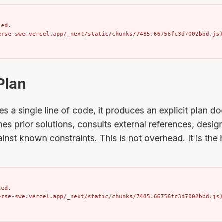
ed.

erse-swe.vercel.app/_next/static/chunks/7485.66756fc3d7002bbd.js
 Plan
es a single line of code, it produces an explicit plan d
s prior solutions, consults external references, desi
ainst known constraints. This is not overhead. It is the
ed.

erse-swe.vercel.app/_next/static/chunks/7485.66756fc3d7002bbd.js