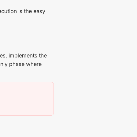
cution is the easy
ees, implements the
 only phase where
)