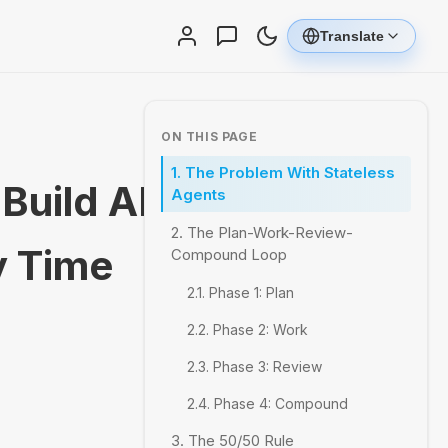
Translate
ON THIS PAGE
1. The Problem With Stateless
Build AI
Agents
2. The Plan-Work-Review-
y Time
Compound Loop
2.1. Phase 1: Plan
2.2. Phase 2: Work
2.3. Phase 3: Review
2.4. Phase 4: Compound
3. The 50/50 Rule