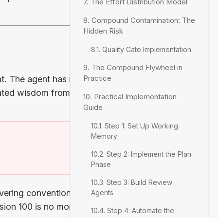
7. The Effort Distribution Model
8. Compound Contamination: The
Hidden Risk
8.1. Quality Gate Implementation
9. The Compound Flywheel in
Practice
nt. The agent has no
lated wisdom from the
10. Practical Implementation
Guide
10.1. Step 1: Set Up Working
Memory
)
10.2. Step 2: Implement the Plan
Phase
10.3. Step 3: Build Review
vering conventions,
Agents
ssion 100 is no more
10.4. Step 4: Automate the