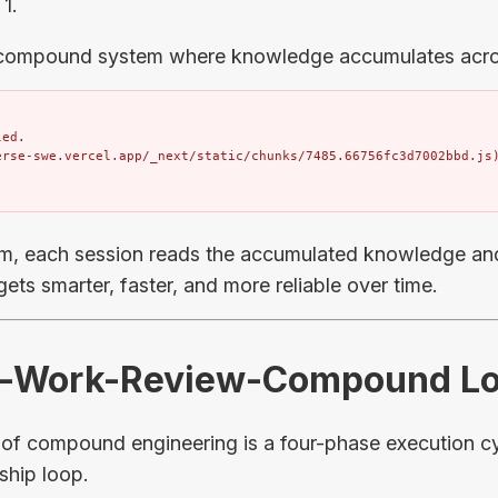
 1.
 compound system where knowledge accumulates acro
ed.

erse-swe.vercel.app/_next/static/chunks/7485.66756fc3d7002bbd.js
m, each session reads the accumulated knowledge and
ets smarter, faster, and more reliable over time.
an-Work-Review-Compound L
f compound engineering is a four-phase execution cyc
-ship loop.