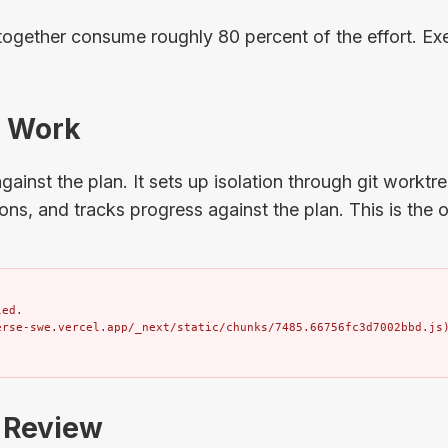
together consume roughly 80 percent of the effort. Exe
: Work
ainst the plan. It sets up isolation through git worktr
tions, and tracks progress against the plan. This is the
ed.

erse-swe.vercel.app/_next/static/chunks/7485.66756fc3d7002bbd.js
: Review