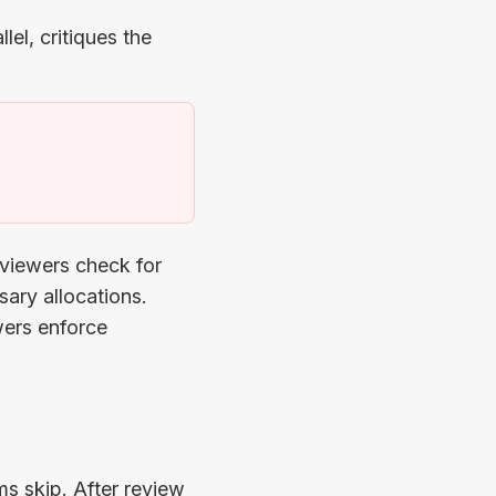
lel, critiques the
)
eviewers check for
ary allocations.
wers enforce
s skip. After review