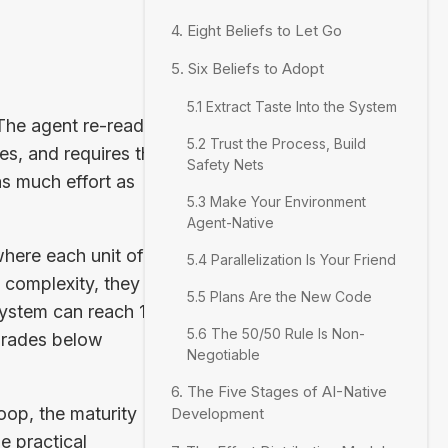
4. Eight Beliefs to Let Go
5. Six Beliefs to Adopt
5.1 Extract Taste Into the System
 The agent re-reads
5.2 Trust the Process, Build
s, and requires the
Safety Nets
as much effort as
5.3 Make Your Environment
Agent-Native
where each unit of
5.4 Parallelization Is Your Friend
 complexity, they
5.5 Plans Are the New Code
ystem can reach 1.7x
5.6 The 50/50 Rule Is Non-
egrades below
Negotiable
6. The Five Stages of AI-Native
oop, the maturity
Development
e practical