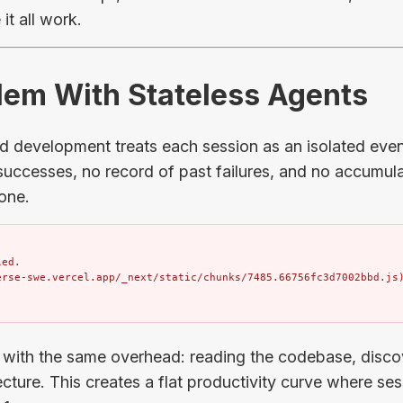
it all work.
blem With Stateless Agents
ed development treats each session as an isolated eve
uccesses, no record of past failures, and no accumu
one.
ed.

erse-swe.vercel.app/_next/static/chunks/7485.66756fc3d7002bbd.js
 with the same overhead: reading the codebase, disco
cture. This creates a flat productivity curve where se