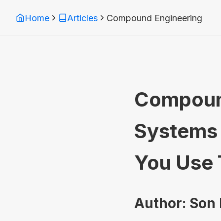
Home
Articles
Compound Engineering
Compound
Systems 
You Use
Author: Son