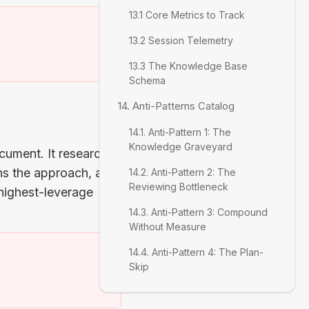
13.1 Core Metrics to Track
13.2 Session Telemetry
)
13.3 The Knowledge Base
Schema
14. Anti-Patterns Catalog
14.1. Anti-Pattern 1: The
Knowledge Graveyard
ocument. It researches
gns the approach, and
14.2. Anti-Pattern 2: The
Reviewing Bottleneck
 highest-leverage
14.3. Anti-Pattern 3: Compound
Without Measure
14.4. Anti-Pattern 4: The Plan-
Skip
)