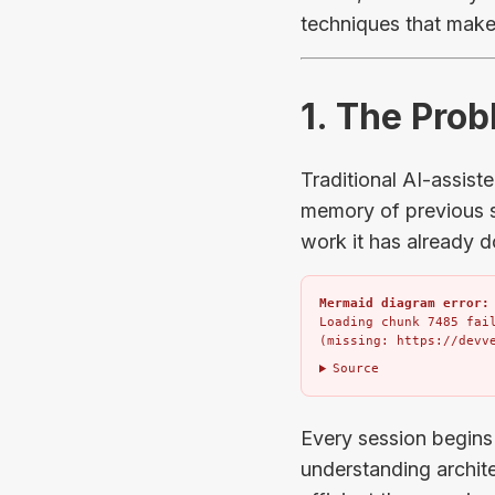
techniques that make 
1. The Pro
Traditional AI-assist
memory of previous s
work it has already d
Mermaid diagram error:
Loading chunk 7485 fail
(missing: https://devv
Source
Every session begins
understanding archite