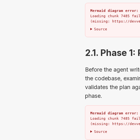
Mermaid diagram error:
Loading chunk 7485 fail
(missing: https://devv
Source
2.1. Phase 1:
Before the agent writ
the codebase, examine
validates the plan ag
phase.
Mermaid diagram error:
Loading chunk 7485 fail
(missing: https://devv
Source