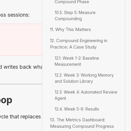
Compound Phase
10.5. Step 5: Measure
ss sessions:
Compounding
11. Why This Matters
12. Compound Engineering in
)
Practice: A Case Study
12.1. Week 1-2: Baseline
Measurement
 writes back what it
12.2. Week 3: Working Memory
and Solution Library
12.3. Week 4: Automated Review
oop
Agent
12.4. Week 5-6: Results
le that replaces the
13. The Metrics Dashboard:
Measuring Compound Progress