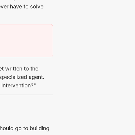
ver have to solve
)
t written to the
 specialized agent.
 intervention?"
hould go to building