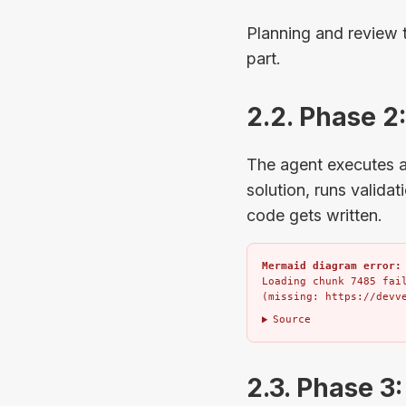
Planning and review 
part.
2.2. Phase 2
The agent executes ag
solution, runs valida
code gets written.
Mermaid diagram error:
Loading chunk 7485 fail
(missing: https://devv
Source
2.3. Phase 3