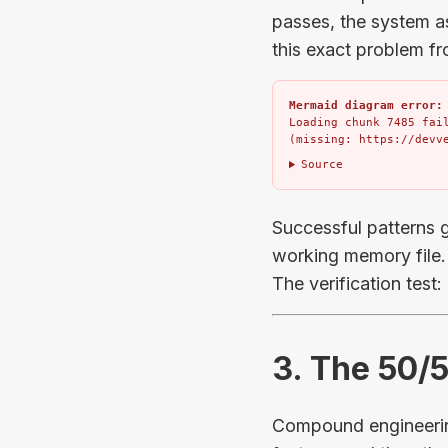
passes, the system 
this exact problem f
Mermaid diagram error:
Loading chunk 7485 fail
(missing: https://devv
Source
Successful patterns g
working memory file. 
The verification test
3. The 50/
Compound engineering