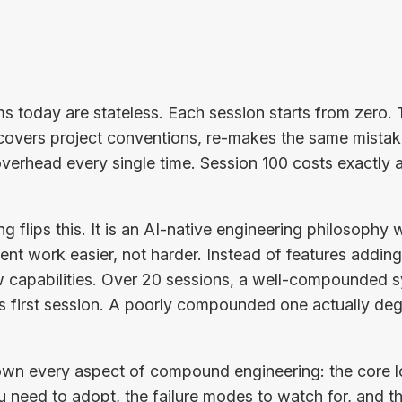
s today are stateless. Each session starts from zero.
covers project conventions, re-makes the same mistake
verhead every single time. Session 100 costs exactly 
flips this. It is an AI-native engineering philosophy 
t work easier, not harder. Instead of features adding
 capabilities. Over 20 sessions, a well-compounded s
ts first session. A poorly compounded one actually d
down every aspect of compound engineering: the core l
u need to adopt, the failure modes to watch for, and th