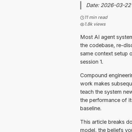
Date: 2026-03-22
11 min read
1.8k
views
Most AI agent system
the codebase, re-dis
same context setup o
session 1.
Compound engineering 
work makes subsequen
teach the system new
the performance of i
baseline.
This article breaks 
model, the beliefs yo