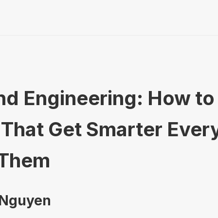
 Engineering: How to 
That Get Smarter Ever
 Them
 Nguyen