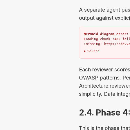
A separate agent pass
output against explici
Mermaid diagram error:
Loading chunk 7485 fail
(missing: https://devv
Source
Each reviewer scores 
OWASP patterns. Perf
Architecture reviewe
simplicity. Data integ
2.4. Phase 
This is the phase th